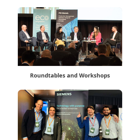
Roundtables and Workshops