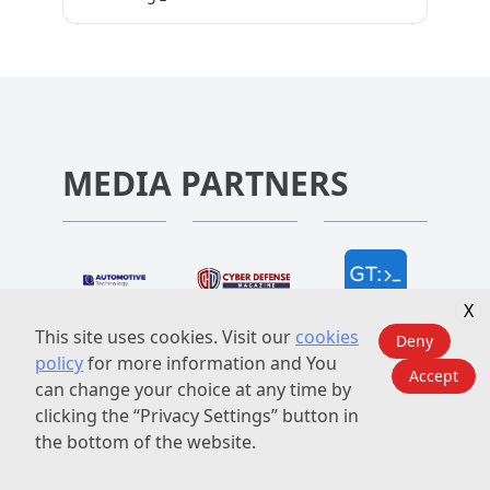
network, we aim to help our partners
next-gen in-car operating systems, and
capture new opportunities, address
cloud-powered cockpit innovations.
emerging challenges, and drive sustainable
Together, we will uncover how these
growth in the rapidly evolving automotive
innovations are redefining the driving
landscape in Asia, North America, Europe
experience—making mobility safer, smarter,
and beyond.
and more connected than ever before.
MEDIA PARTNERS
X
This site uses cookies. Visit our
cookies
Deny
policy
for more information and You
Accept
can change your choice at any time by
clicking the “Privacy Settings” button in
the bottom of the website.