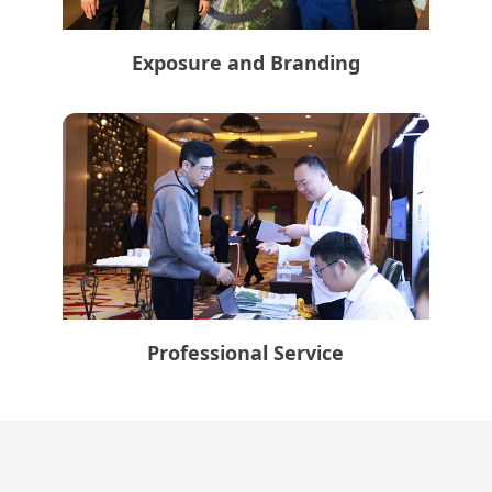
Exposure and Branding
Professional Service