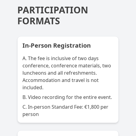
PARTICIPATION
FORMATS
In-Person Registration
A. The fee is inclusive of two days
conference, conference materials, two
luncheons and all refreshments.
Accommodation and travel is not
included.
B. Video recording for the entire event.
C. In-person Standard Fee: €1,800 per
person