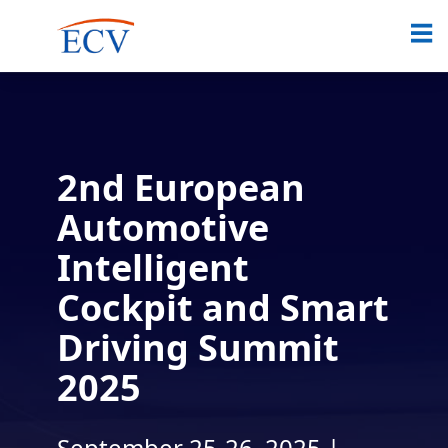
2nd European
Automotive
Intelligent
Cockpit and Smart
Driving Summit
2025
September 25-26, 2025 |