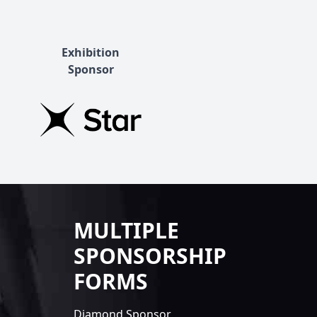
Exhibition
Sponsor
MULTIPLE
SPONSORSHIP
FORMS
Diamond Sponsor