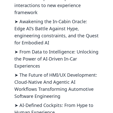
interactions to new experience
framework
➤ Awakening the In-Cabin Oracle:
Edge AI's Battle Against Hype,
engineering constraints, and the Quest
for Embodied AI
➤ From Data to Intelligence: Unlocking
the Power of AI-Driven In-Car
Experiences
➤ The Future of HMI/UX Development:
Cloud-Native And Agentic AI
Workflows Transforming Automotive
Software Engineering
➤ AI-Defined Cockpits: From Hype to
Human Experience