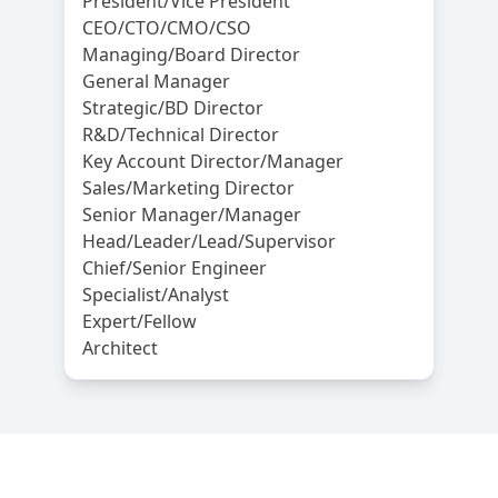
President/Vice President
CEO/CTO/CMO/CSO
Managing/Board Director
General Manager
Strategic/BD Director
R&D/Technical Director
Key Account Director/Manager
Sales/Marketing Director
Senior Manager/Manager
Head/Leader/Lead/Supervisor
Chief/Senior Engineer
Specialist/Analyst
Expert/Fellow
Architect