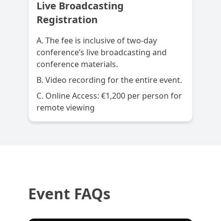
Live Broadcasting
Registration
A. The fee is inclusive of two-day
conference’s live broadcasting and
conference materials.
B. Video recording for the entire event.
C. Online Access: €1,200 per person for
remote viewing
Event FAQs