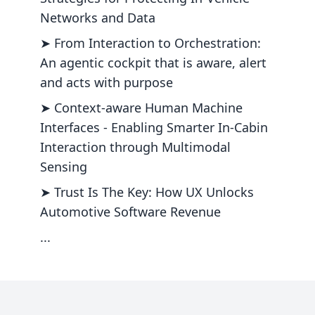
Networks and Data
➤ From Interaction to Orchestration:
An agentic cockpit that is aware, alert
and acts with purpose
➤ Context-aware Human Machine
Interfaces - Enabling Smarter In-Cabin
Interaction through Multimodal
Sensing
➤ Trust Is The Key: How UX Unlocks
Automotive Software Revenue
...