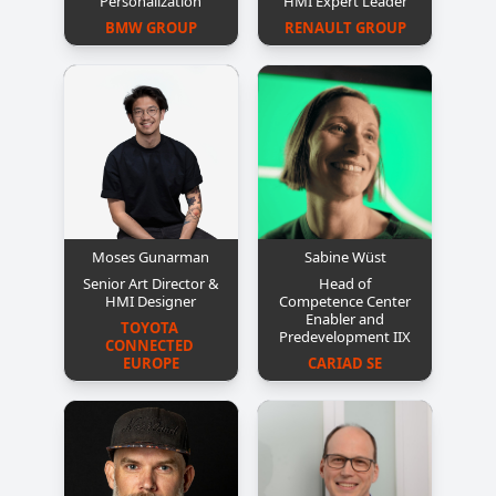
Personalization
HMI Expert Leader
BMW GROUP
RENAULT GROUP
Moses Gunarman
Sabine Wüst
Senior Art Director &
Head of
HMI Designer
Competence Center
Enabler and
TOYOTA 
Predevelopment IIX
CONNECTED 
EUROPE
CARIAD SE