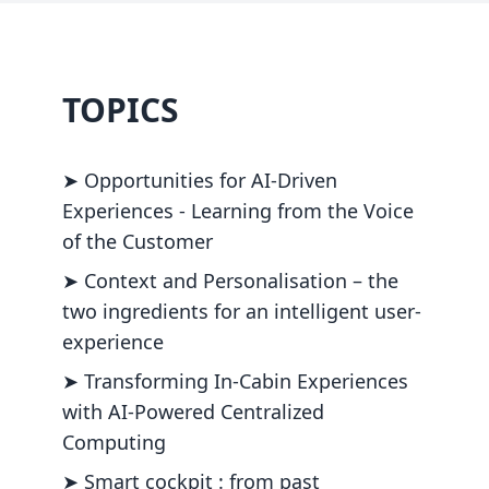
TOPICS
➤ Opportunities for AI-Driven
Experiences - Learning from the Voice
of the Customer
➤ Context and Personalisation – the
two ingredients for an intelligent user-
experience
➤ Transforming In-Cabin Experiences
with AI-Powered Centralized
Computing
➤ Smart cockpit : from past