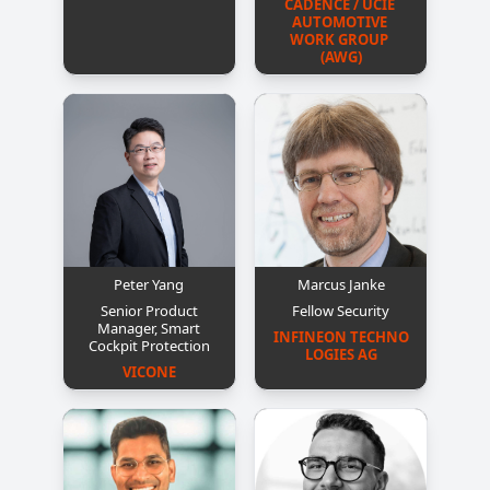
CADENCE / UCIE 
AUTOMOTIVE 
WORK GROUP 
(AWG)
Peter Yang
Marcus Janke
Senior Product
Fellow Security
Manager, Smart
INFINEON TECHNO
Cockpit Protection
LOGIES AG
VICONE