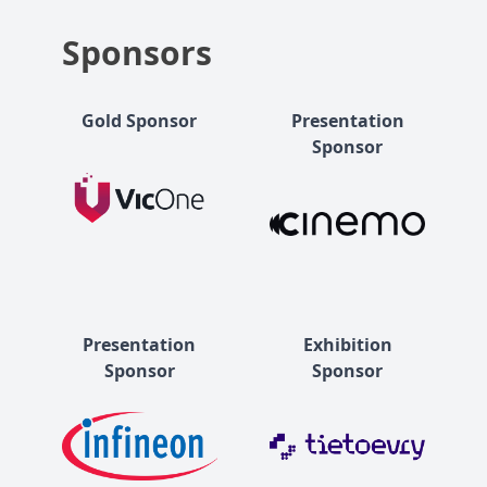
Sponsors
Gold Sponsor
Presentation
Sponsor
Presentation
Exhibition
Sponsor
Sponsor