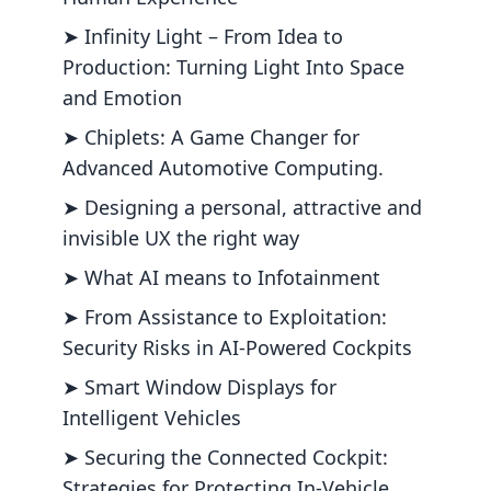
➤ Infinity Light – From Idea to
Production: Turning Light Into Space
and Emotion
➤ Chiplets: A Game Changer for
Advanced Automotive Computing.
➤ Designing a personal, attractive and
invisible UX the right way
➤ What AI means to Infotainment
➤ From Assistance to Exploitation:
Security Risks in AI-Powered Cockpits
➤ Smart Window Displays for
Intelligent Vehicles
➤ Securing the Connected Cockpit:
Strategies for Protecting In-Vehicle