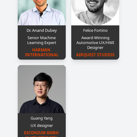
Dr. Anand Dubey
Felice Fortino
Senior Machine
Award-Winning
Learning Expert
Automotive UX/HMI
Designer
HARMAN 
INTERNATIONAL
AIRQUEST STUDIOS
Guang Yang
UX designer
DICONIUM GMBH 