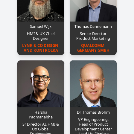
Samuel Wijk
Thomas Dannemann
HMI & UX Chief
Senior Director
Designer
Product Marketing
LYNK & CO DESIGN 
QUALCOMM 
AND KONTROLKA
GERMANY GMBH
Harsha
Dr. Thomas Brohm
Padmanabha
VP Engingeering,
Sr Director AI, HMI &
Head of Product
Ux Global
Development Center
Engineering
Head-Up Displays