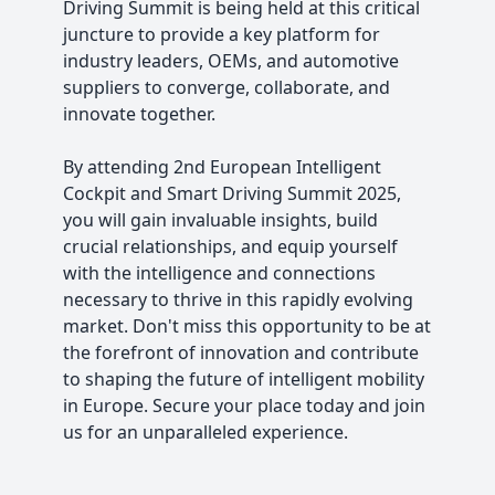
Driving Summit is being held at this critical
juncture to provide a key platform for
industry leaders, OEMs, and automotive
suppliers to converge, collaborate, and
innovate together.
By attending 2nd European Intelligent
Cockpit and Smart Driving Summit 2025,
you will gain invaluable insights, build
crucial relationships, and equip yourself
with the intelligence and connections
necessary to thrive in this rapidly evolving
market. Don't miss this opportunity to be at
the forefront of innovation and contribute
to shaping the future of intelligent mobility
in Europe. Secure your place today and join
us for an unparalleled experience.