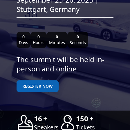
Stuttgart, Germany
0
0
0
0
Days
Hours
Minutes
Seconds
The summit will be held in-
person and online
REGISTER NOW
16
+
150
+
Speakers
Tickets