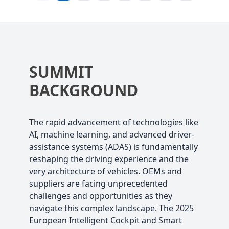
SUMMIT
BACKGROUND
The rapid advancement of technologies like
AI, machine learning, and advanced driver-
assistance systems (ADAS) is fundamentally
reshaping the driving experience and the
very architecture of vehicles. OEMs and
suppliers are facing unprecedented
challenges and opportunities as they
navigate this complex landscape. The 2025
European Intelligent Cockpit and Smart