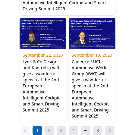
Automotive Intelligent Cockpit and Smart
Driving Summit 2025
September 22, 2025
September 19, 2025
Lynk & Co Design
Cadence / UCIe
and Kontrolka will
Automotive Work
give a wonderful
Group (AWG) will
speech at the 2nd
give a wonderful
European
speech at the 2nd
Automotive
European
Intelligent Cockpit
Automotive
and Smart Driving
Intelligent Cockpit
Summit 2025
and Smart Driving
Summit 2025
1
2
3
4
8