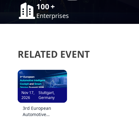
100
+
Enterprises
RELATED EVENT
Nov 17,
Stuttgart,
2026
Germany
3rd European
Automotive
Intelligent Cockpit
and Smart Driving
Summit 2026