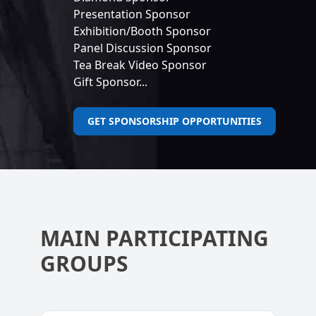
Presentation Sponsor
Exhibition/Booth Sponsor
Panel Discussion Sponsor
Tea Break Video Sponsor
Gift Sponsor...
GET SPONSORSHIP OPPORTUNITIES
MAIN PARTICIPATING
GROUPS