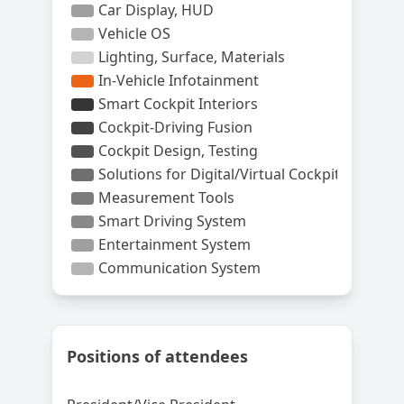
Positions of attendees