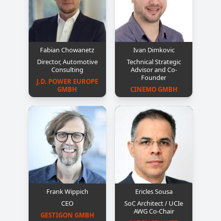
Fabian Chowanetz
Ivan Dimkovic
Director, Automotive
Technical Strategic
Consulting
Advisor and Co-
Founder
J.D. POWER EUROPE 
GMBH
CINEMO GMBH
Frank Wippich
Ericles Sousa
CEO
SoC Architect / UCIe
AWG Co-Chair
GESTIGON GMBH