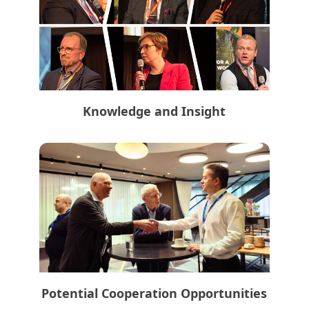
Knowledge and Insight
Potential Cooperation Opportunities