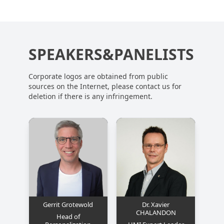
SPEAKERS&PANELISTS
Corporate logos are obtained from public
sources on the Internet, please contact us for
deletion if there is any infringement.
Gerrit Grotewold
Dr. Xavier
CHALANDON
Head of