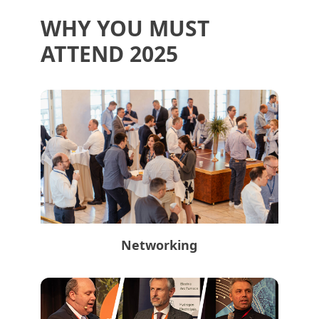
WHY YOU MUST
ATTEND 2025
Networking