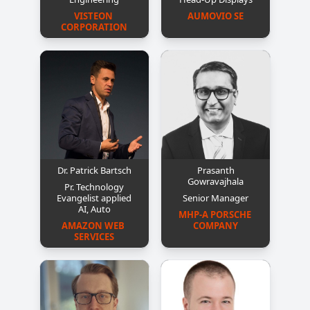
VISTEON 
AUMOVIO SE
CORPORATION
Dr. Patrick Bartsch
Prasanth
Gowravajhala
Pr. Technology
Evangelist applied
Senior Manager
AI, Auto
MHP-A PORSCHE 
AMAZON WEB 
COMPANY
SERVICES