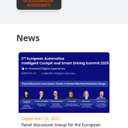
(A VOLKSWAGEN 
SUBSIDIARY)
News
September 23, 2025
Panel discussion lineup for the European