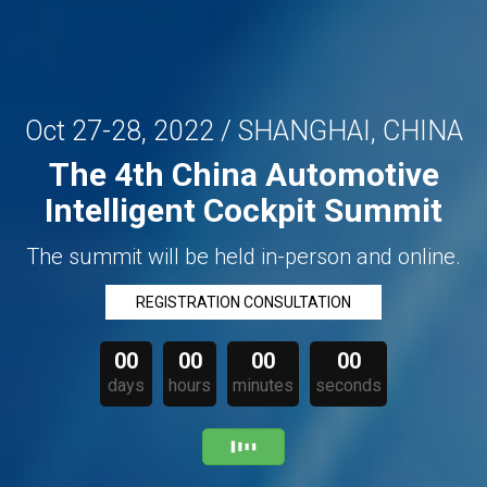
Oct 27-28, 2022 / SHANGHAI, CHINA
The 4th China Automotive
Intelligent Cockpit Summit
The summit will be held in-person and online.
REGISTRATION CONSULTATION
00
00
00
00
days
hours
minutes
seconds